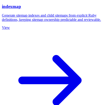
indexmap
Generate sitemap indexes and child sitemaps from explicit Ruby
definitions, keeping sitemap ownership predictable and reviewable.
View