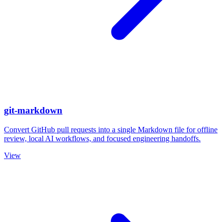
git-markdown
Convert GitHub pull requests into a single Markdown file for offline
review, local AI workflows, and focused engineering handoffs.
View