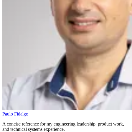
Paulo Fidalgo
A concise reference for my engineering leadership, product work,
and technical systems experience.