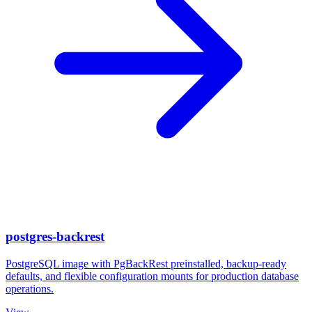
postgres-backrest
PostgreSQL image with PgBackRest preinstalled, backup-ready
defaults, and flexible configuration mounts for production database
operations.