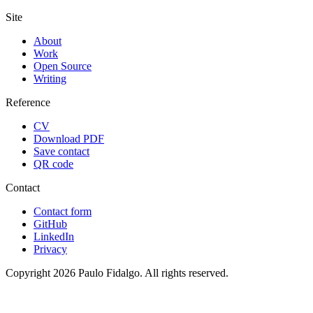
Site
About
Work
Open Source
Writing
Reference
CV
Download PDF
Save contact
QR code
Contact
Contact form
GitHub
LinkedIn
Privacy
Copyright 2026 Paulo Fidalgo. All rights reserved.