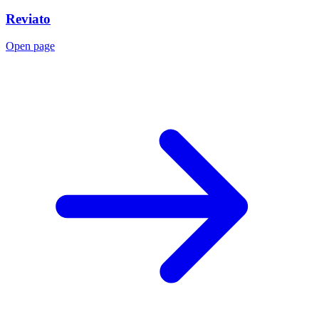
Reviato
Open page