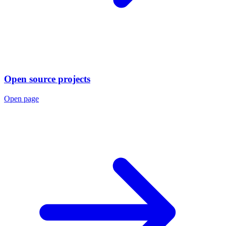
Open source projects
Open page