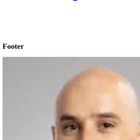
Footer