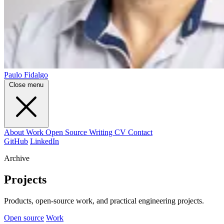
Paulo Fidalgo
Close menu
About
Work
Open Source
Writing
CV
Contact
GitHub
LinkedIn
Archive
Projects
Products, open-source work, and practical engineering projects.
Open source
Work