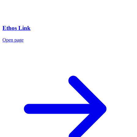
Ethos Link
Open page