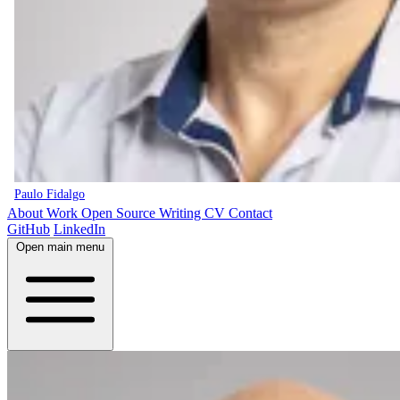
Paulo Fidalgo
About
Work
Open Source
Writing
CV
Contact
GitHub
LinkedIn
Open main menu