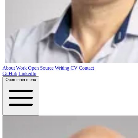
About
Work
Open Source
Writing
CV
Contact
GitHub
LinkedIn
Open main menu