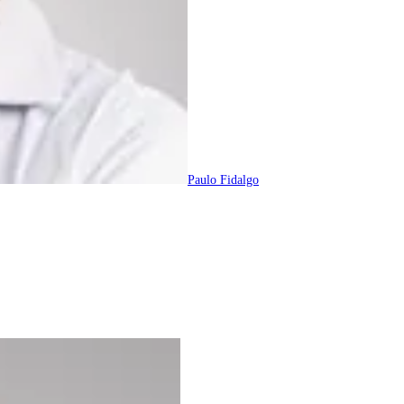
Paulo Fidalgo