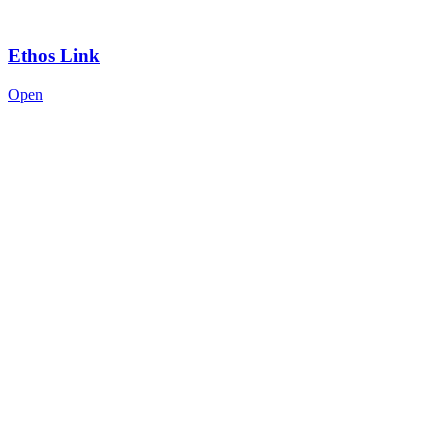
Ethos Link
Open