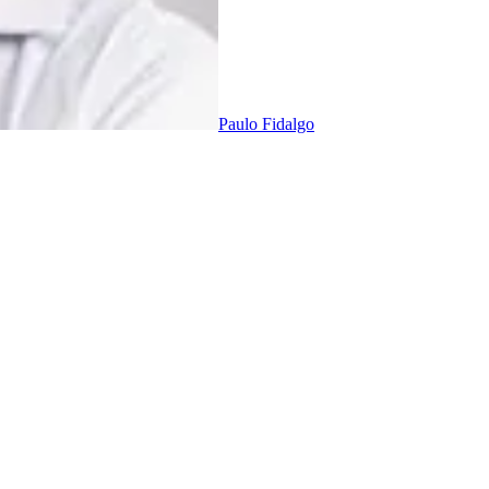
Paulo Fidalgo