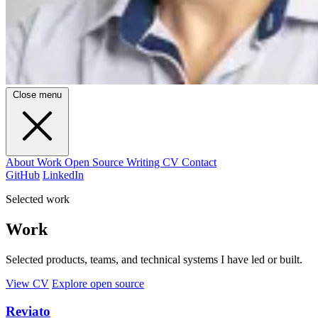
Close menu
About
Work
Open Source
Writing
CV
Contact
GitHub
LinkedIn
Selected work
Work
Selected products, teams, and technical systems I have led or built.
View CV
Explore open source
Reviato