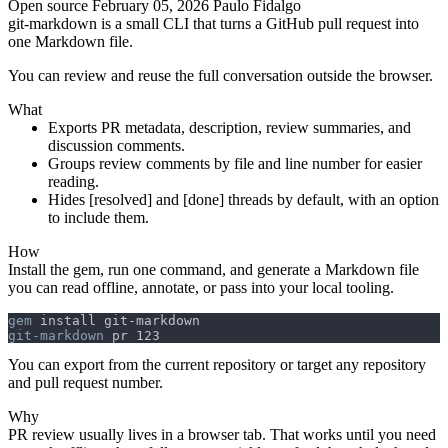
Open source
February 05, 2026
Paulo Fidalgo
git-markdown
is a small CLI that turns a GitHub pull request into
one Markdown file.
You can review and reuse the full conversation outside the browser.
What
Exports PR metadata, description, review summaries, and
discussion comments.
Groups review comments by file and line number for easier
reading.
Hides
[resolved]
and
[done]
threads by default, with an option
to include them.
How
Install the gem, run one command, and generate a Markdown file
you can read offline, annotate, or pass into your local tooling.
gem
git-markdown
You can export from the current repository or target any repository
and pull request number.
Why
PR review usually lives in a browser tab. That works until you need