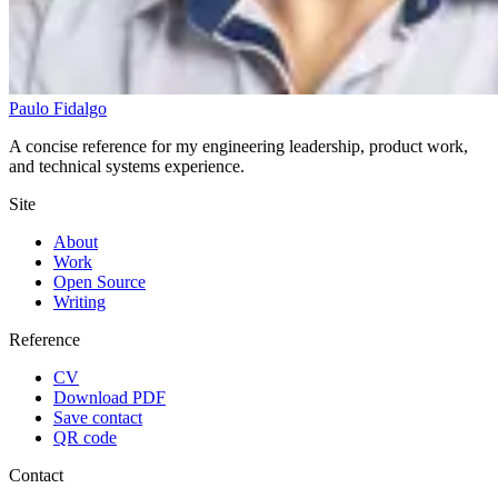
Paulo Fidalgo
A concise reference for my engineering leadership, product work,
and technical systems experience.
Site
About
Work
Open Source
Writing
Reference
CV
Download PDF
Save contact
QR code
Contact