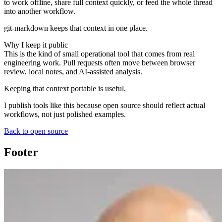
to work offline, share full context quickly, or feed the whole thread
into another workflow.
git-markdown
keeps that context in one place.
Why I keep it public
This is the kind of small operational tool that comes from real
engineering work. Pull requests often move between browser
review, local notes, and AI-assisted analysis.
Keeping that context portable is useful.
I publish tools like this because open source should reflect actual
workflows, not just polished examples.
Back to open source
Footer