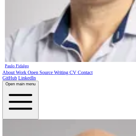
Paulo Fidalgo
About
Work
Open Source
Writing
CV
Contact
GitHub
LinkedIn
Open main menu