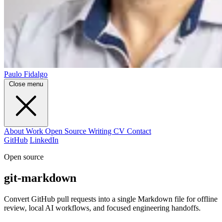
Paulo Fidalgo
Close menu
About
Work
Open Source
Writing
CV
Contact
GitHub
LinkedIn
Open source
git-markdown
Convert GitHub pull requests into a single Markdown file for offline
review, local AI workflows, and focused engineering handoffs.