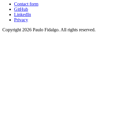
Contact form
GitHub
LinkedIn
Privacy
Copyright 2026 Paulo Fidalgo. All rights reserved.