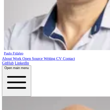
Paulo Fidalgo
About
Work
Open Source
Writing
CV
Contact
GitHub
LinkedIn
Open main menu