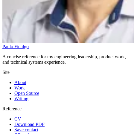
Paulo Fidalgo
A concise reference for my engineering leadership, product work,
and technical systems experience.
Site
About
Work
Open Source
Writing
Reference
CV
Download PDF
Save contact