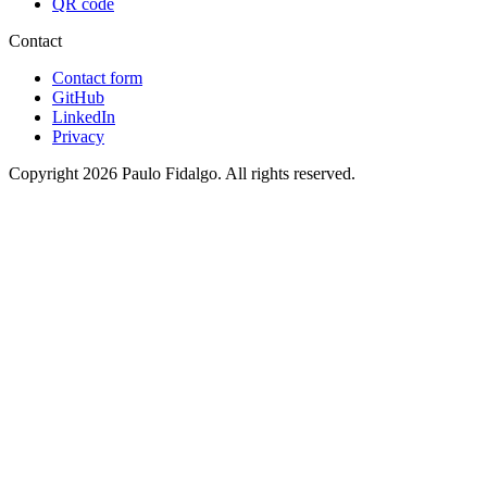
QR code
Contact
Contact form
GitHub
LinkedIn
Privacy
Copyright 2026 Paulo Fidalgo. All rights reserved.