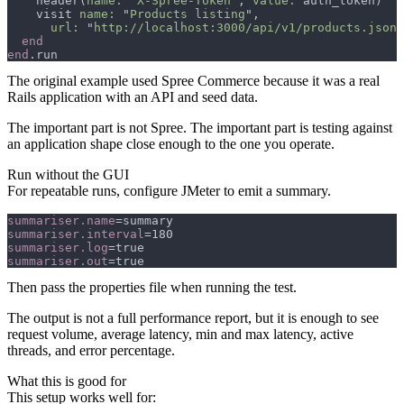
    header(
name: 
"
X-Spree-Token
", 
value:
    visit 
name: 
"
Products listing
url: 
"
http://localhost:3000/api/v1/products.json
end
The original example used Spree Commerce because it was a real
Rails application with an API and seed data.
The important part is not Spree. The important part is testing against
an application shape close enough to the one you operate.
Run without the GUI
For repeatable runs, configure JMeter to emit a summary.
summariser.name
summariser.interval
summariser.log
summariser.out
Then pass the properties file when running the test.
The output is not a full performance report, but it is enough to see
request volume, average latency, min and max latency, active
threads, and error percentage.
What this is good for
This setup works well for: