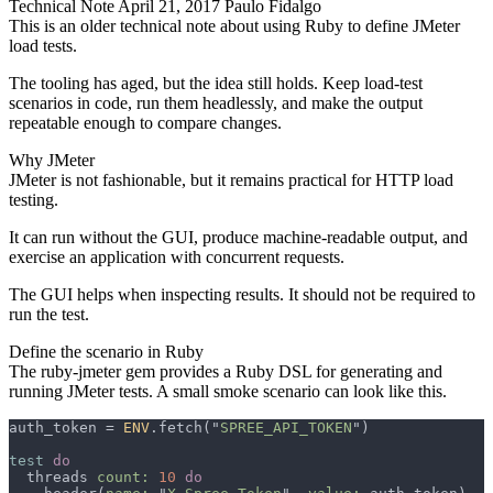
Technical Note
April 21, 2017
Paulo Fidalgo
This is an older technical note about using Ruby to define JMeter
load tests.
The tooling has aged, but the idea still holds. Keep load-test
scenarios in code, run them headlessly, and make the output
repeatable enough to compare changes.
Why JMeter
JMeter is not fashionable, but it remains practical for HTTP load
testing.
It can run without the GUI, produce machine-readable output, and
exercise an application with concurrent requests.
The GUI helps when inspecting results. It should not be required to
run the test.
Define the scenario in Ruby
The
ruby-jmeter
gem provides a Ruby DSL for generating and
running JMeter tests. A small smoke scenario can look like this.
auth_token = 
ENV
.fetch("
SPREE_API_TOKEN
test 
  threads 
count: 
10 