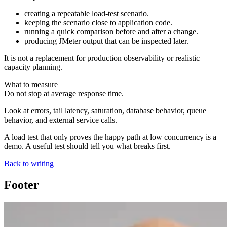
creating a repeatable load-test scenario.
keeping the scenario close to application code.
running a quick comparison before and after a change.
producing JMeter output that can be inspected later.
It is not a replacement for production observability or realistic
capacity planning.
What to measure
Do not stop at average response time.
Look at errors, tail latency, saturation, database behavior, queue
behavior, and external service calls.
A load test that only proves the happy path at low concurrency is a
demo. A useful test should tell you what breaks first.
Back to writing
Footer