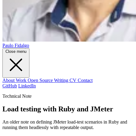
Paulo Fidalgo
Close menu
About
Work
Open Source
Writing
CV
Contact
GitHub
LinkedIn
Technical Note
Load testing with Ruby and JMeter
An older note on defining JMeter load-test scenarios in Ruby and
running them headlessly with repeatable output.