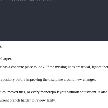
h.
sharper.
has a concrete place to look. If the missing lines are trivial, ignore the
e repository before improving the discipline around new changes.
files, moved files, or every monorepo layout without adjustment. It also 
urrent branch harder to review lazily.