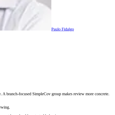
Paulo Fidalgo
ew. A branch-focused SimpleCov group makes review more concrete.
iewing.