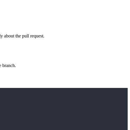
ly about the pull request.
e branch.