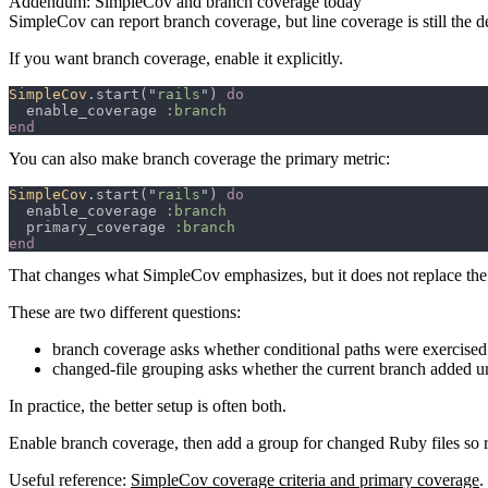
Addendum: SimpleCov and branch coverage today
SimpleCov can report branch coverage, but line coverage is still the d
If you want branch coverage, enable it explicitly.
SimpleCov
.start("
rails
") 
  enable_coverage 
You can also make branch coverage the primary metric:
SimpleCov
.start("
rails
") 
  enable_coverage 
  primary_coverage 
That changes what SimpleCov emphasizes, but it does not replace the
These are two different questions:
branch coverage asks whether conditional paths were exercised
changed-file grouping asks whether the current branch added u
In practice, the better setup is often both.
Enable branch coverage, then add a group for changed Ruby files so 
Useful reference:
SimpleCov coverage criteria and primary coverage
.