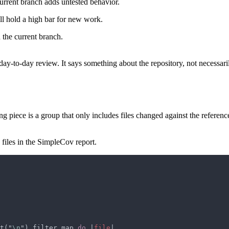
current branch adds untested behavior.
ill hold a high bar for new work.
 the current branch.
 day-to-day review. It says something about the repository, not necessari
piece is a group that only includes files changed against the referenc
files in the SimpleCov report.
t("
\n
").filter_map 
do 
|
file