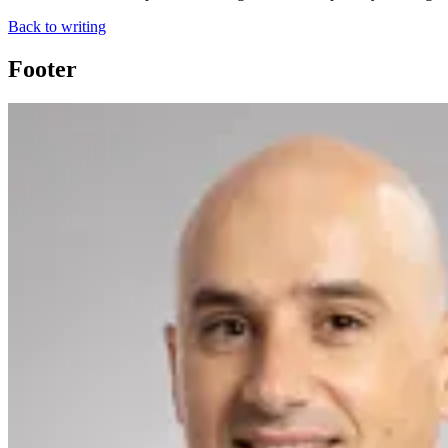
Back to writing
Footer