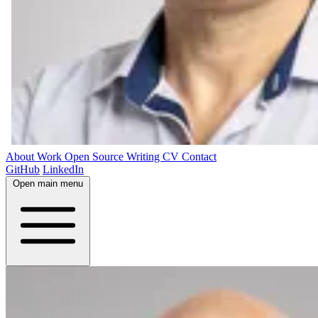
About
Work
Open Source
Writing
CV
Contact
GitHub
LinkedIn
Open main menu