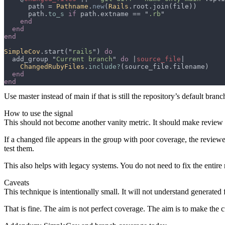
      path = 
Pathname
.
new
(
Rails
      path.
to_s 
if
 path.extname == "
.rb
SimpleCov
.start("
rails
") 
  add_group "
Current branch
" 
do 
|
source_file
ChangedRubyFiles
.
include?
Use
master
instead of
main
if that is still the repository’s default branc
How to use the signal
This should not become another vanity metric. It should make review 
If a changed file appears in the group with poor coverage, the reviewer 
test them.
This also helps with legacy systems. You do not need to fix the entir
Caveats
This technique is intentionally small. It will not understand generated 
That is fine. The aim is not perfect coverage. The aim is to make the c