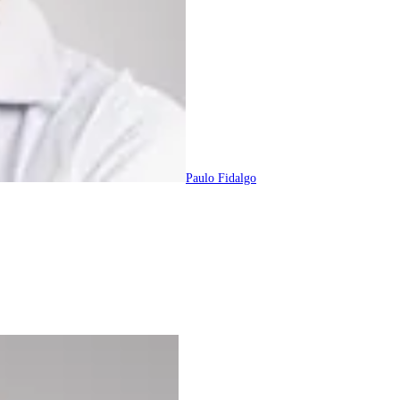
Paulo Fidalgo