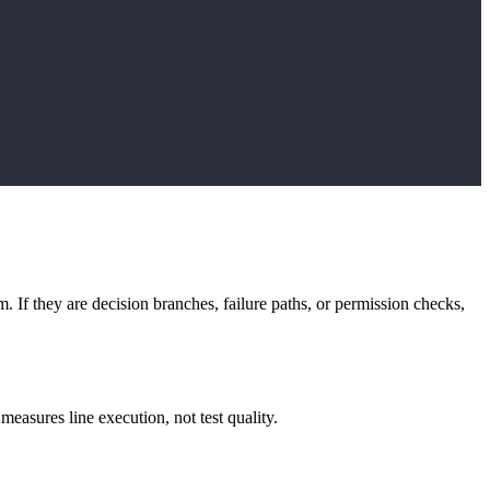
m. If they are decision branches, failure paths, or permission checks,
measures line execution, not test quality.