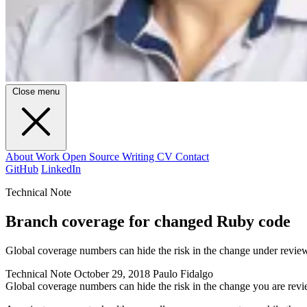
Close menu
About
Work
Open Source
Writing
CV
Contact
GitHub
LinkedIn
Technical Note
Branch coverage for changed Ruby code
Global coverage numbers can hide the risk in the change under revi
Technical Note
October 29, 2018
Paulo Fidalgo
Global coverage numbers can hide the risk in the change you are rev