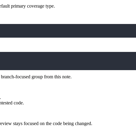
efault primary coverage type.
 branch-focused group from this note.
.
ntested code.
review stays focused on the code being changed.