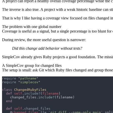
A project can report a healthy overall coverage percentage while the 
The inverse is also true. A project with a weak historic baseline can st
That is why I like having a coverage view focused on files changed in
The problem with one global number
Coverage is useful as a signal, but a single percentage is too blunt for
During review, the more useful question is narrower:
Did this change add behavior without tests?
SimpleCov already gives Ruby projects a good foundation. The missing 
A SimpleCov group for changed files
The setup is small: ask Git which Ruby files changed and group those 
require 
"
pathname
require 
"
simplecov
class 
def 
self
.
include?
(
filename
    changed_files.
include?
def 
self
.
    @
changed_files 
||= `
git diff --name-only main
`.spli